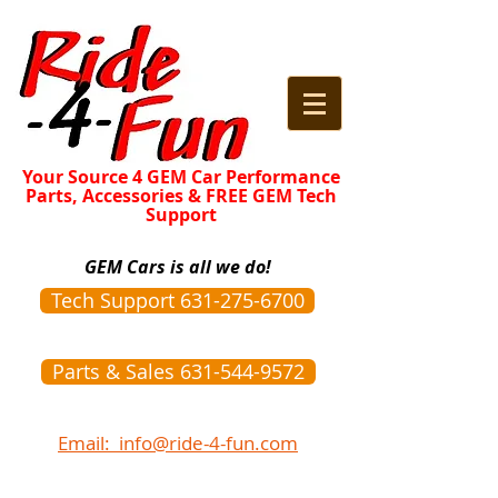
Your Source 4 GEM Car Performance
Parts, Accessories & FREE GEM Tech
Support
GEM Cars is all we do!
Tech Support 631-275-6700
Parts & Sales 631-544-9572
Email: info@ride-4-fun.com