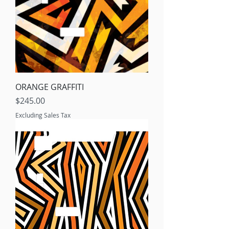
ORANGE GRAFFITI
Price
$245.00
Excluding Sales Tax