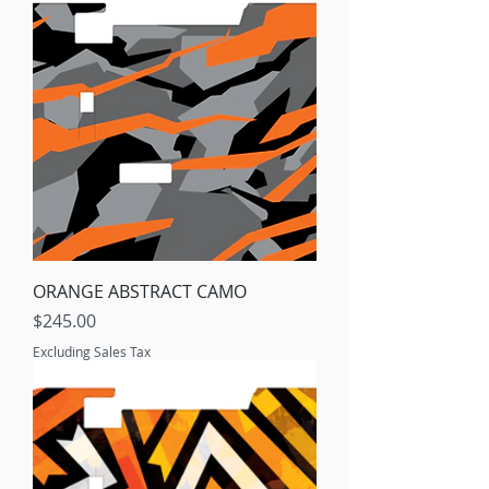
ORANGE ABSTRACT CAMO
Price
$245.00
Excluding Sales Tax