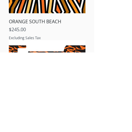
ORANGE SOUTH BEACH
Price
$245.00
Excluding Sales Tax
ORANGE MODERN CAMO