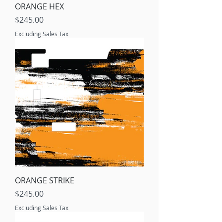
ORANGE HEX
Price
$245.00
Excluding Sales Tax
ORANGE STRIKE
Price
$245.00
Excluding Sales Tax