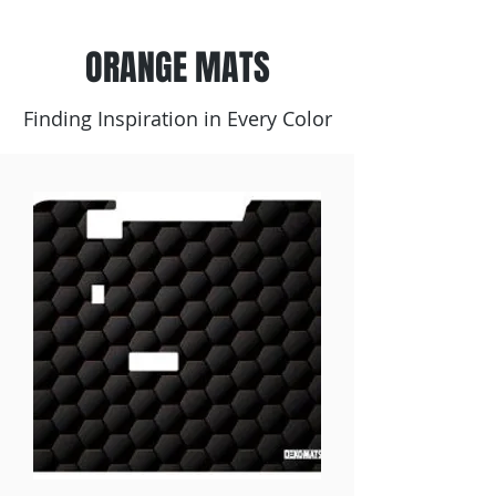
ORANGE MATS
Finding Inspiration in Every Color