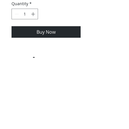
Quantity
*
Buy Now
Contact us
-
Contact us with GEM
Car Question -
1.631.275-6700
RIde-4F-Fun Product Reviews &
Feedback
GEM Car Frequently Assked Questions
GEM Car Blog
Product Instructions
Ordering Policy
Privacy
Site Map