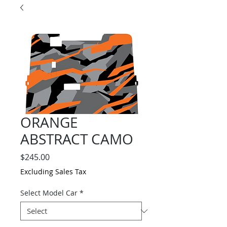
ORANGE
ABSTRACT CAMO
Price
$245.00
Excluding Sales Tax
Select Model Car
*