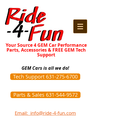
Your Source 4 GEM Car Performance
Parts, Accessories & FREE GEM Tech
Support
GEM Cars is all we do!
Tech Support 631-275-6700
Parts & Sales 631-544-9572
Email: info@ride-4-fun.com