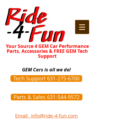
Your Source 4 GEM Car Performance
Parts, Accessories & FREE GEM Tech
Support
GEM Cars is all we do!
Tech Support 631-275-6700
Parts & Sales 631-544-9572
Email: info@ride-4-fun.com