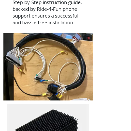
Step-by-Step instruction guide,
backed by Ride-4-Fun phone
support ensures a successful
and hassle free installation.