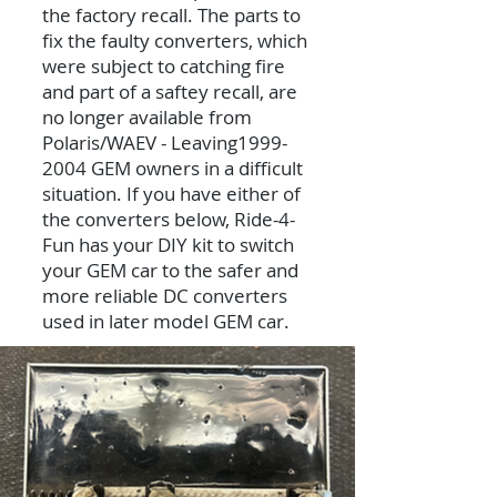
the factory recall. The parts to
fix the faulty converters, which
were subject to catching fire
and part of a saftey recall, are
no longer available from
Polaris/WAEV - Leaving1999-
2004 GEM owners in a difficult
situation. If you have either of
the converters below, Ride-4-
Fun has your DIY kit to switch
your GEM car to the safer and
more reliable DC converters
used in later model GEM car.