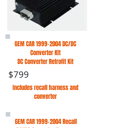
GEM CAR
1999-2004
DC/DC
Converter KIt
DC Converter Retrofit Kit
$799
Includes recall harness and
converter
GEM CAR
1999-2004
Recall