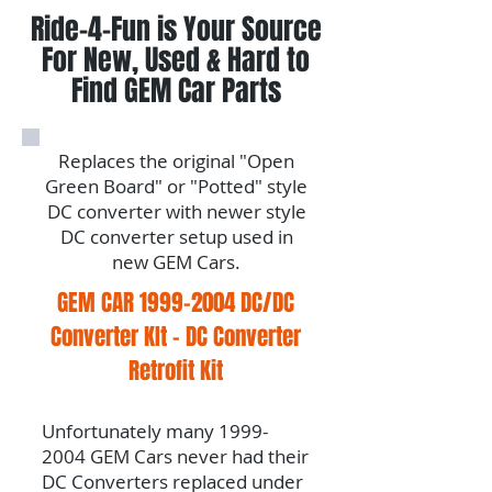
Ride-4-Fun is Your Source
For New, Used & Hard to
Find GEM Car Parts
Replaces the original "Open
Green Board" or "Potted" style
DC converter with newer style
DC converter setup used in
new GEM Cars.
GEM CAR
1999-2004
DC/DC
Converter KIt - DC Converter
Retrofit Kit
Unfortunately many
1999-
2004
GEM Cars never had their
DC Converters replaced under