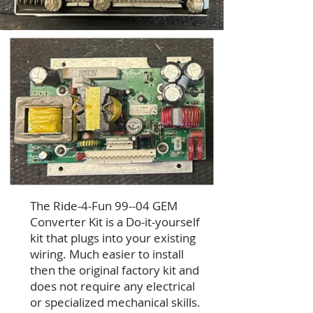
The Ride-4-Fun 99--04 GEM
Converter Kit is a Do-it-yourself
kit that plugs into your existing
wiring. Much easier to install
then the original factory kit and
does not require any electrical
or specialized mechanical skills.