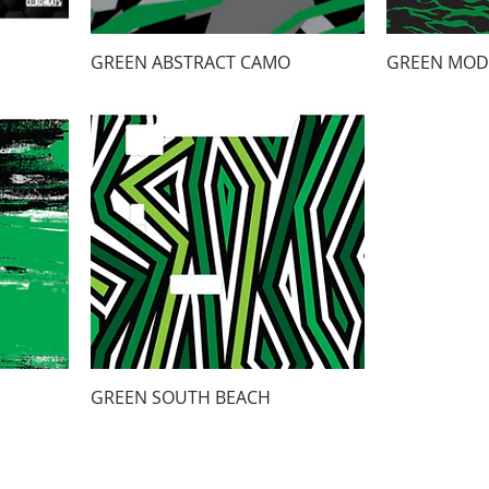
GREEN ABSTRACT CAMO
GREEN MOD
GREEN SOUTH BEACH