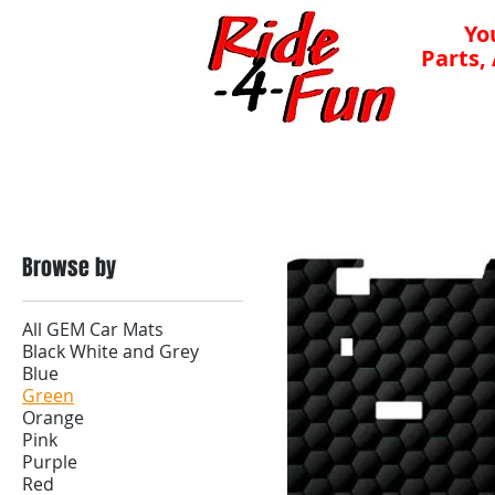
Yo
Parts,
Mats
Lithium Batteries
Batteries
Chargers
Browse by
All GEM Car Mats
Black White and Grey
Blue
Green
Orange
Pink
Purple
Red