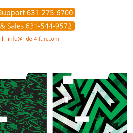
Support 631-275-6700
 & Sales 631-544-9572
l: info@ride-4-fun.com
onverters
Tire/Wheels
Doors
Parts
Help