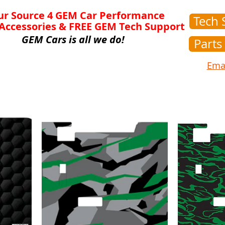
ur Source 4 GEM Car Performance
Tech 
 Accessories & FREE GEM Tech Support
GEM Cars is all we do!
Parts
Emai
Lift Kits
Motors & Speed Kits
Controllers
C