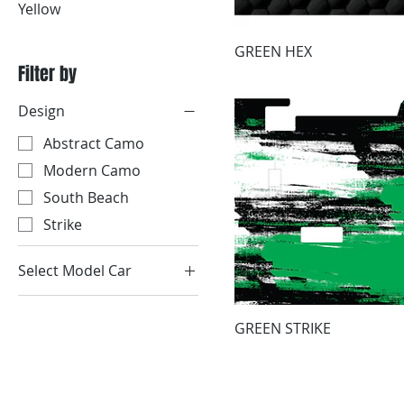
Yellow
GREEN HEX
Filter by
Design
Abstract Camo
Modern Camo
South Beach
Strike
Select Model Car
1999-2004 GEM 2-
Passenger
GREEN STRIKE
1999-2004 GEM 4-
Passenger
2005-2015 GEM 2-