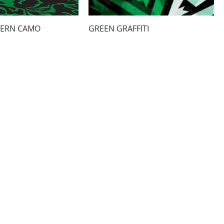
ERN CAMO
GREEN GRAFFITI