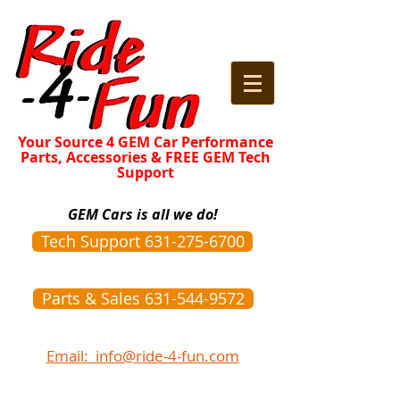
Your Source 4 GEM Car Performance
Parts, Accessories & FREE GEM Tech
Support
GEM Cars is all we do!
Tech Support 631-275-6700
Parts & Sales 631-544-9572
Email: info@ride-4-fun.com