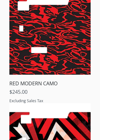
RED MODERN CAMO
Price
$245.00
Excluding Sales Tax