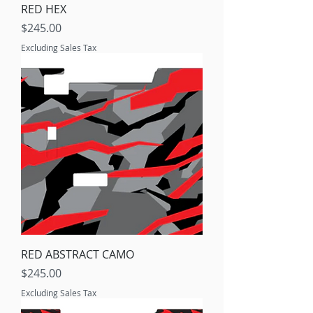
RED HEX
Price
$245.00
Excluding Sales Tax
RED ABSTRACT CAMO
Price
$245.00
Excluding Sales Tax