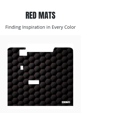
RED MATS
Finding Inspiration in Every Color