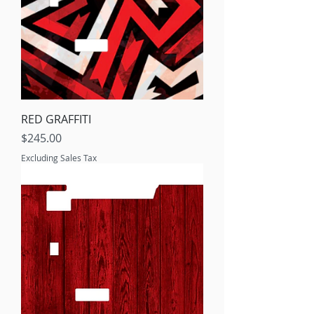
RED GRAFFITI
Price
$245.00
Excluding Sales Tax