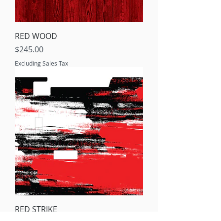
RED WOOD
Price
$245.00
Excluding Sales Tax
RED STRIKE